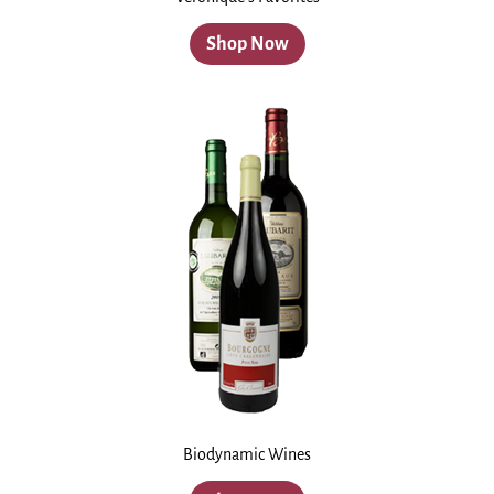
Shop Now
Biodynamic Wines