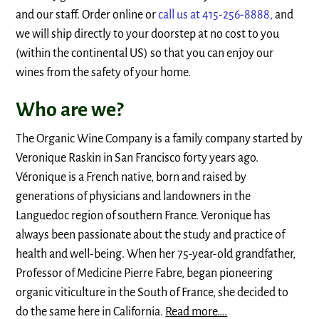
and our staff. Order online or
call us at 415-256-8888,
and
we will ship directly to your doorstep at no cost to you
(within the continental US) so that you can enjoy our
wines from the safety of your home.
Who are we?
The Organic Wine Company is a family company started by
Veronique Raskin in San Francisco forty years ago.
Véronique is a French native, born and raised by
generations of physicians and landowners in the
Languedoc region of southern France. Veronique has
always been passionate about the study and practice of
health and well-being. When her 75-year-old grandfather,
Professor of Medicine Pierre Fabre, began pioneering
organic viticulture in the South of France, she decided to
do the same here in California.
Read more….