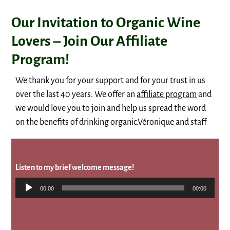
Our Invitation to Organic Wine
Lovers – Join Our Affiliate
Program!
We thank you for your support and for your trust in us
over the last 40 years. We offer an
affiliate program
and
we would love you to join and help us spread the word
on the benefits of drinking organic.Véronique and staff
Listen to my brief welcome message!
Audio
00:00
00:00
Player