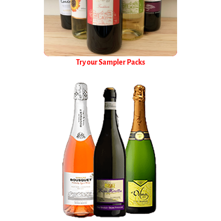
Try our Sampler Packs