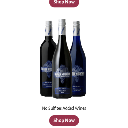
Shop Now
No Sulfites Added Wines
Shop Now