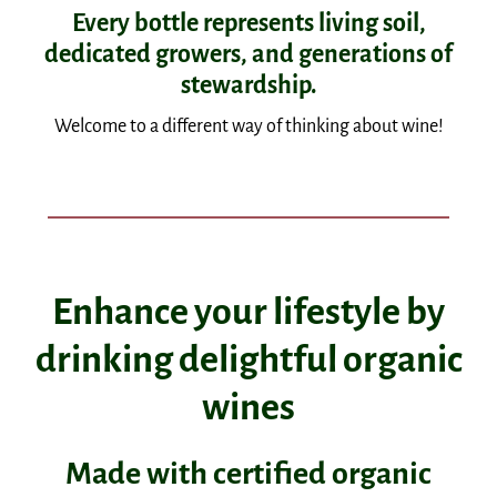
Every bottle represents living soil,
dedicated growers, and generations of
stewardship.
Welcome to a different way of thinking about wine!
Enhance your lifestyle by
drinking delightful organic
wines
Made with certified organic