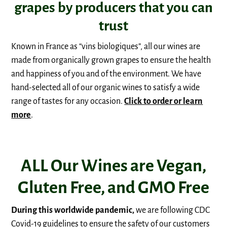
grapes by producers that you can
trust
Known in France as “vins biologiques”, all our wines are
made from organically grown grapes to ensure the health
and happiness of you and of the environment. We have
hand-selected all of our organic wines to satisfy a wide
range of tastes for any occasion.
Click to order or learn
more
.
ALL Our Wines are Vegan,
Gluten Free, and GMO Free
During this worldwide pandemic,
we are following CDC
Covid-19 guidelines to ensure the safety of our customers