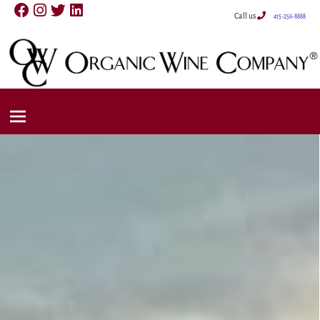
Call us
415-256-8888