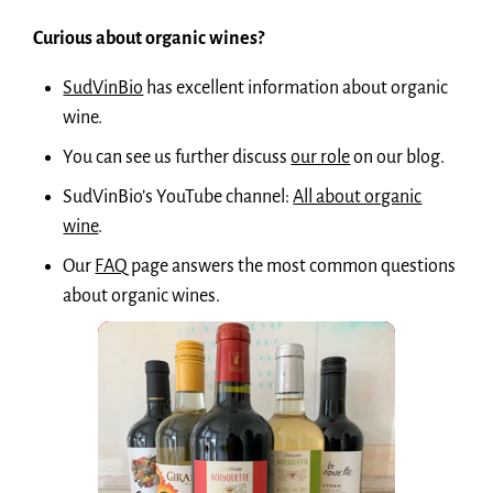
Curious about organic wines?
SudVinBio
has excellent information about organic
wine.
You can see us further discuss
our role
on our blog.
SudVinBio’s YouTube channel:
All about organic
wine
.
Our
FAQ
page answers the most common questions
about organic wines.