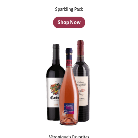
Sparkling Pack
Shop Now
Véronique’s Favorites