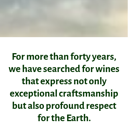
For more than forty years,
we have searched for wines
that express not only
exceptional craftsmanship
but also profound respect
for the Earth.